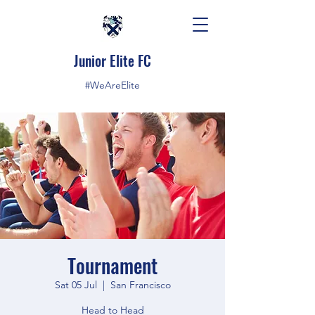
Junior Elite FC
#WeAreElite
Tournament
Sat 05 Jul
  |  
San Francisco
Head to Head