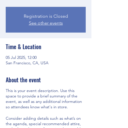
Registration is Closed
See other events
Time & Location
05 Jul 2025, 12:00
San Francisco, CA, USA
About the event
This is your event description. Use this
space to provide a brief summary of the
event, as well as any additional information
so attendees know what's in store.
Consider adding details such as what’s on
the agenda, special recommended attire,