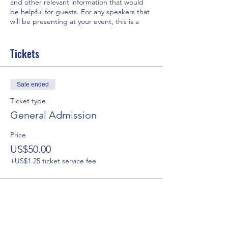
and other relevant information that would
be helpful for guests. For any speakers that
will be presenting at your event, this is a
great opportunity to describe the topics
covered or include a short bio. If the event
is geared towards a specific type of
Tickets
audience, make sure to note that here.
This is your opportunity to get people
Sale ended
excited about attending your event, so
don’t be afraid to show personality and
Ticket type
enthusiasm! Encourage visitors to register,
General Admission
RSVP, or buy a ticket today to make sure
their spot is saved.
Price
US$50.00
+US$1.25 ticket service fee