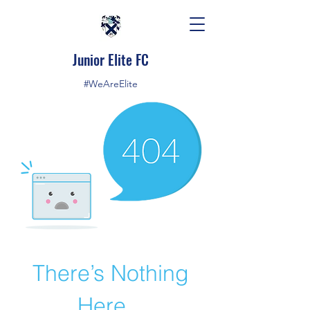
Junior Elite FC
#WeAreElite
There’s Nothing
Here...