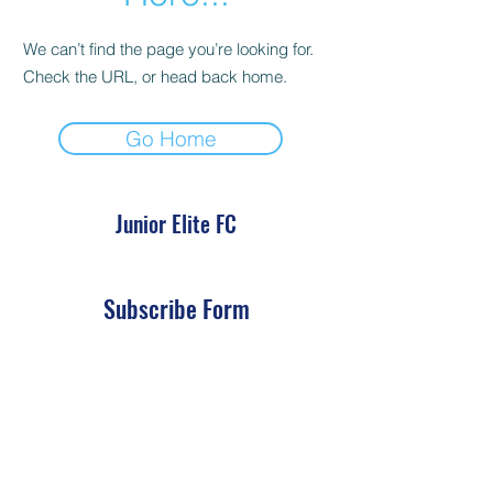
We can’t find the page you’re looking for.
Check the URL, or head back home.
Go Home
Junior Elite FC
Subscribe Form
Submit