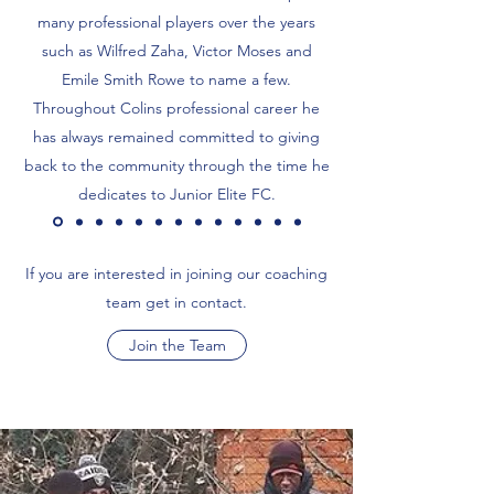
many professional players over the years
such as Wilfred Zaha, Victor Moses and
Emile Smith Rowe to name a few.
Throughout Colins professional career he
has always remained committed to giving
back to the community through the time he
dedicates to Junior Elite FC.
If you are interested in joining our coaching
team get in contact.
Join the Team