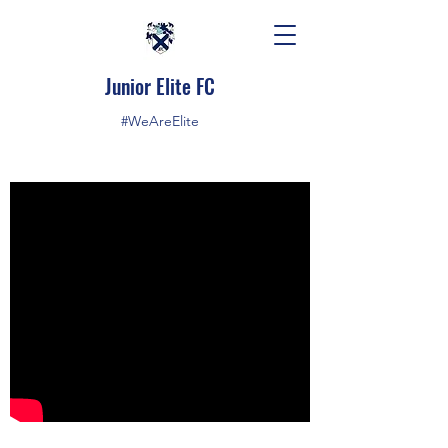
Junior Elite FC
#WeAreElite