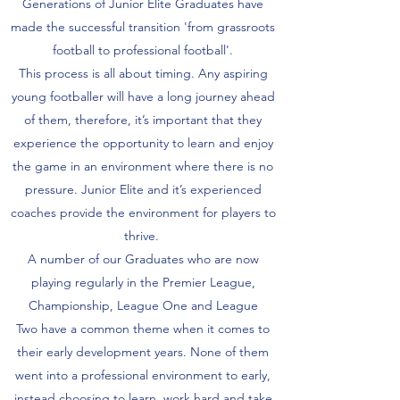
Generations of Junior Elite Graduates have
made the successful transition 'from grassroots
football to professional football'.
This process is all about timing. Any aspiring
young footballer will have a long journey ahead
of them, therefore, it’s important that they
experience the opportunity to learn and enjoy
the game in an environment where there is no
pressure. Junior Elite and it’s experienced
coaches provide the environment for players to
thrive.
A number of our Graduates who are now
playing regularly in the Premier League,
Championship, League One and League
Two have a common theme when it comes to
their early development years. None of them
went into a professional environment to early,
instead choosing to learn, work hard and take