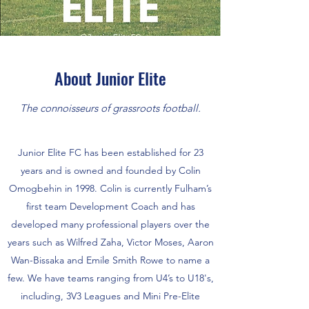
About Junior Elite
The connoisseurs of grassroots football.
Junior Elite FC has been established for 23
years and is owned and founded by Colin
Omogbehin in 1998. Colin is currently Fulham’s
first team Development Coach and has
developed many professional players over the
years such as Wilfred Zaha, Victor Moses, Aaron
Wan-Bissaka and Emile Smith Rowe to name a
few. We have teams ranging from U4’s to U18's,
including, 3V3 Leagues and Mini Pre-Elite