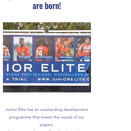
are born!
Junior Elite has an outstanding development
programme that meets the needs of our
players.