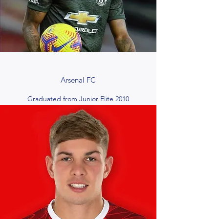
Arsenal FC
Graduated from Junior Elite 2010