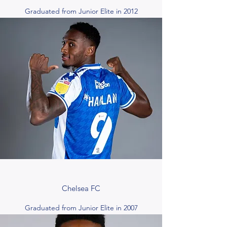
Graduated from Junior Elite in 2012
Chelsea FC
Graduated from Junior Elite in 2007