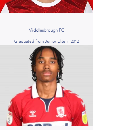
Middlesbrough FC
Graduated from Junior Elite in 2012