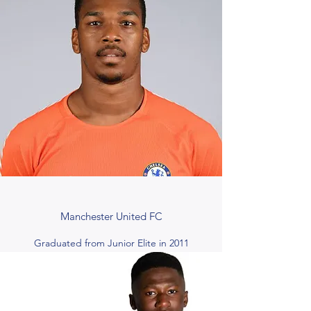
Manchester United FC
Graduated from Junior Elite in 2011