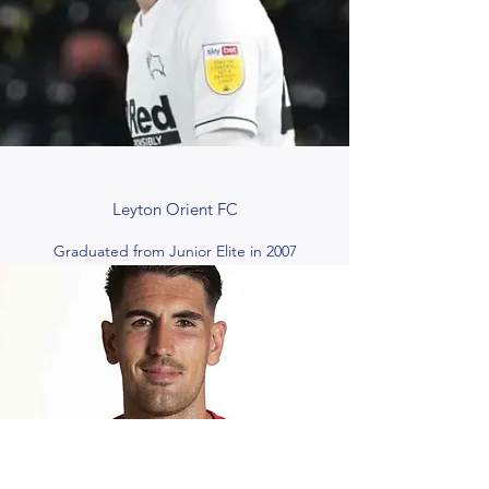
Leyton Orient FC
Graduated from Junior Elite in 2007