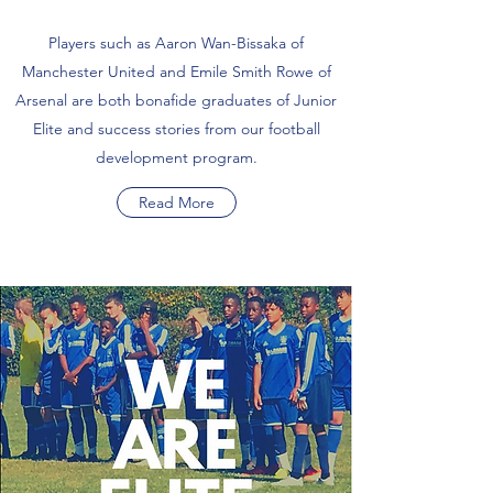
Players such as Aaron Wan-Bissaka of
Manchester United and Emile Smith Rowe of
Arsenal are both bonafide graduates of Junior
Elite and success stories from our football
development program.
Read More