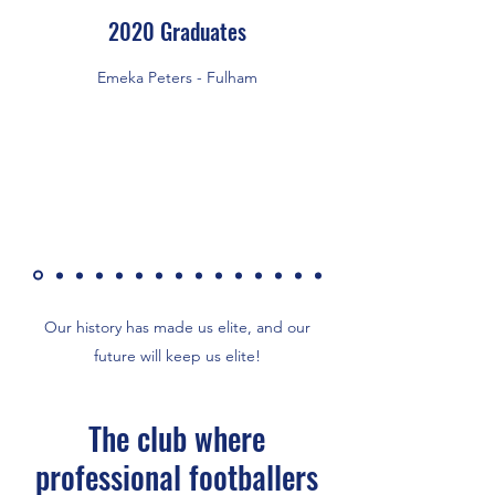
2020 Graduates
Emeka Peters - Fulham
Our history has made us elite, and our
future will keep us elite!
The club where
professional footballers