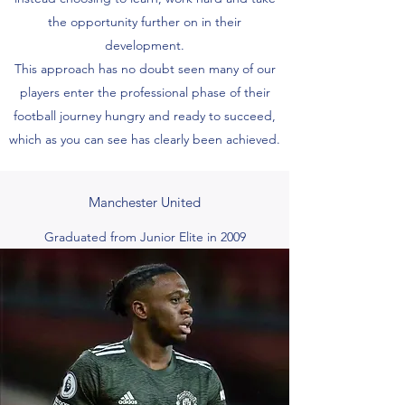
the opportunity further on in their
development.
This approach has no doubt seen many of our
players enter the professional phase of their
football journey hungry and ready to succeed,
which as you can see has clearly been achieved.
Manchester United
Graduated from Junior Elite in 2009