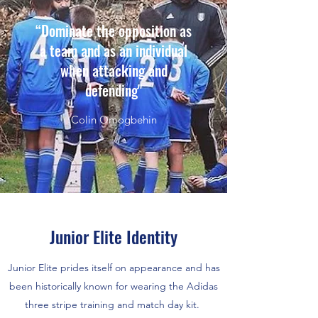
“Dominate the opposition as
a team and as an individual
when attacking and
defending"
Colin Omogbehin
Junior Elite Identity
Junior Elite prides itself on appearance and has
been historically known for wearing the Adidas
three stripe training and match day kit.