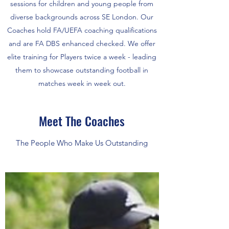
sessions for children and young people from
diverse backgrounds across SE London. Our
Coaches hold FA/UEFA coaching qualifications
and are FA DBS enhanced checked. We offer
elite training for Players twice a week - leading
them to showcase outstanding football in
matches week in week out.
Meet The Coaches
The People Who Make Us Outstanding