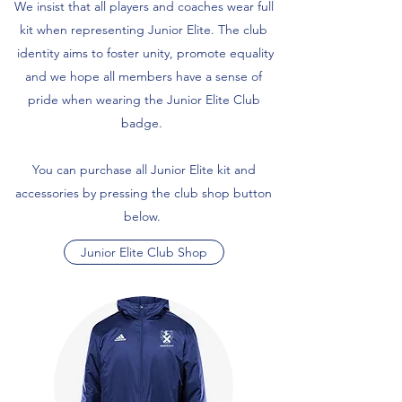
We insist that all players and coaches wear full
kit when representing Junior Elite. The club
identity aims to foster unity, promote equality
and we hope all members have a sense of
pride when wearing the Junior Elite Club
badge.
You can purchase all Junior Elite kit and
accessories by pressing the club shop button
below.
Junior Elite Club Shop