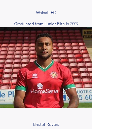
Walsall FC
Graduated from Junior Elite in 2009
Bristol Rovers