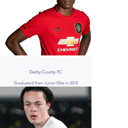
Derby County FC
Graduated from Junior Elite in 2012