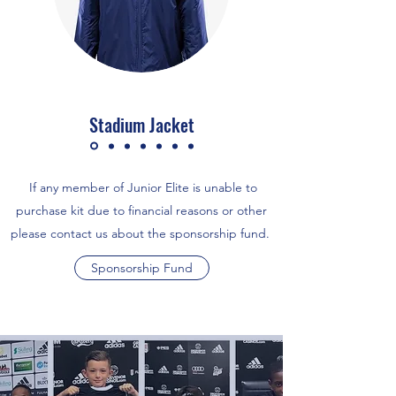
Stadium Jacket
If any member of Junior Elite is unable to
purchase kit due to financial reasons or other
please contact us about the sponsorship fund.
Sponsorship Fund