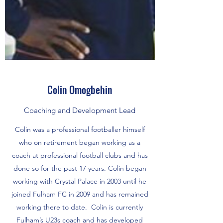
Colin Omogbehin
Coaching and Development Lead
Colin was a professional footballer himself
who on retirement began working as a
coach at professional football clubs and has
done so for the past 17 years. Colin began
working with Crystal Palace in 2003 until he
joined Fulham FC in 2009 and has remained
working there to date. Colin is currently
Fulham’s U23s coach and has developed