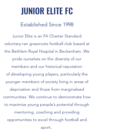
JUNIOR ELITE FC
Established Since 1998
Junior Elite is an FA Charter Standard
voluntary-ran grassroots football club based at
the Bethlem Royal Hospital in Beckenham. We
pride ourselves on the diversity of our
members and our historical reputation
of developing young players, particularly the
younger members of society living in areas of
deprivation and those from marginalised
communities. We continue to demonstrate how
to maximise young people’s potential through
mentoring, coaching and providing
opportunities to excel through football and
sport.