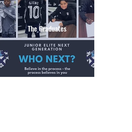
The Graduates